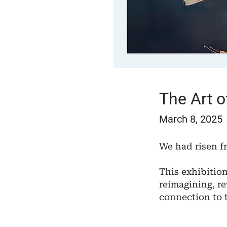
The Art 
March 8, 2025
We had risen f
​This exhibitio
reimagining, re
connection to 