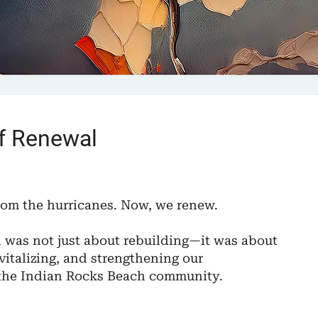
of Renewal
rom the hurricanes. Now, we renew.
n was not just about rebuilding—it was about
vitalizing, and strengthening our
the Indian Rocks Beach community.