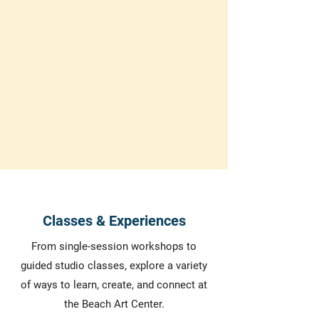
explore a new hobby or an experienced
artist seeking to refine your skills, our
center offers something for everyone.
Browse our classes and reserve your
spot.
We reserve the right to cancel classes if we do not have
a minimum amount of students
Classes & Experiences
From single-session workshops to
guided studio classes, explore a variety
of ways to learn, create, and connect at
the Beach Art Center.