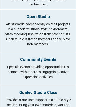
techniques.
Open Studio
Artists work independently on their projects
in a supportive studio-style environment,
often receiving inspiration from other artists.
Open studio is free to members and $15 for
non-members.
Community Events
Specials events providing opportunities to
connect with others to engage in creative
expression activities.
Guided Studio Class
Provides structured support in a studio-style
setting. Bring your own materials, work on