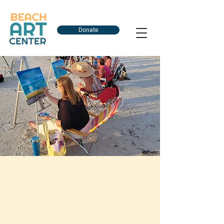
Donate
Explore Our Art
Classes & Events
Whether you're a beginner looking to