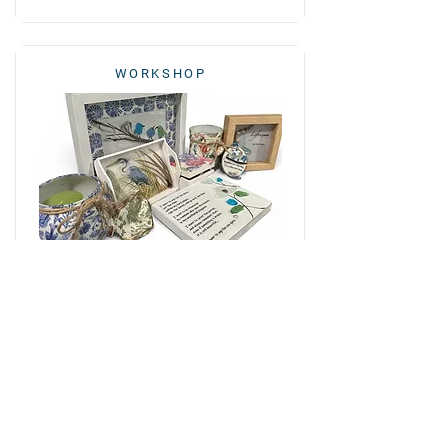
WORKSHOP
Handmade Coastal Décor Using
the Art of Decoupage
October 17, 2026
12:00 - 5:00 PM
Evelyn Paige
View class info