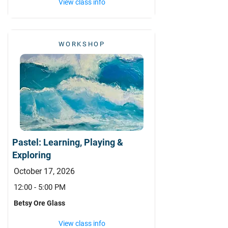
View class info
WORKSHOP
Pastel: Learning, Playing &
Exploring
October 17, 2026
12:00 - 5:00 PM
Betsy Ore Glass
View class info