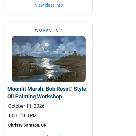
View class info
WORKSHOP
Moonlit Marsh: Bob Ross® Style
Oil Painting Workshop
October 11, 2026
1:00 - 4:00 PM
Chrissy Samson, CRI