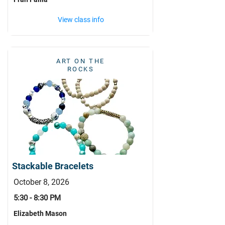
View class info
ART ON THE
ROCKS
Stackable Bracelets
October 8, 2026
5:30 - 8:30 PM
Elizabeth Mason