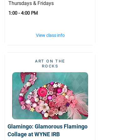
Thursdays & Fridays
1:00 - 4:00 PM
View class info
ART ON THE
ROCKS
Glamingo: Glamorous Flamingo
Collage at WYNE IRB