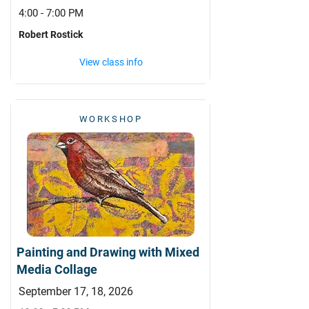
4:00 - 7:00 PM
Robert Rostick
View class info
WORKSHOP
Painting and Drawing with Mixed
Media Collage
September 17, 18, 2026