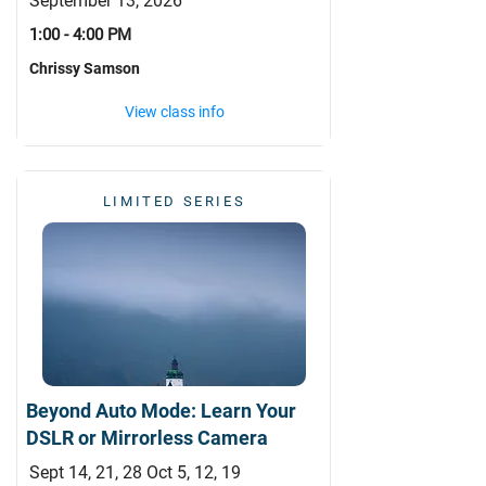
September 13, 2026
1:00 - 4:00 PM
Chrissy Samson
View class info
LIMITED SERIES
Beyond Auto Mode: Learn Your
DSLR or Mirrorless Camera
Sept 14, 21, 28 Oct 5, 12, 19