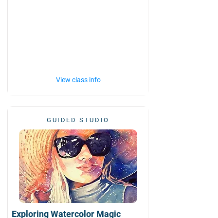
View class info
GUIDED STUDIO
Exploring Watercolor Magic