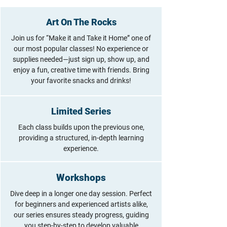
Art On The Rocks
Join us for “Make it and Take it Home” one of
our most popular classes! No experience or
supplies needed—just sign up, show up, and
enjoy a fun, creative time with friends. Bring
your favorite snacks and drinks!
Limited Series
Each class builds upon the previous one,
providing a structured, in-depth learning
experience.
Workshops
Dive deep in a longer one day session. Perfect
for beginners and experienced artists alike,
our series ensures steady progress, guiding
you step-by-step to develop valuable