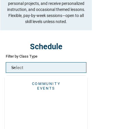
personal projects, and receive personalized
instruction, and occasional themed lessons.
Flexible, pay-by-week sessions—open to all
skill levels unless noted.
Schedule
Filter by Class Type
COMMUNITY
EVENTS