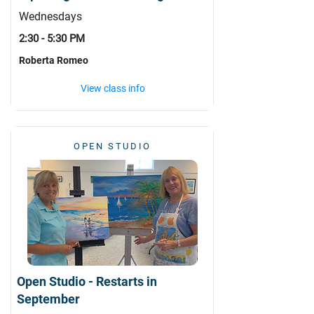
Wednesdays
2:30 - 5:30 PM
Roberta Romeo
View class info
OPEN STUDIO
Open Studio - Restarts in
September