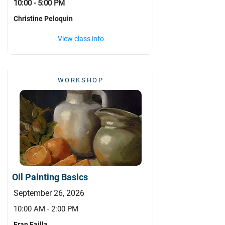
10:00 - 5:00 PM
Christine Peloquin
View class info
WORKSHOP
Oil Painting Basics
September 26, 2026
10:00 AM - 2:00 PM
Fran Failla