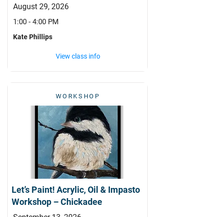
August 29, 2026
1:00 - 4:00 PM
Kate Phillips
View class info
WORKSHOP
Let’s Paint! Acrylic, Oil & Impasto
Workshop – Chickadee