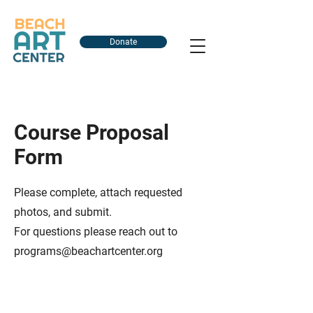
Donate
Course Proposal
Form
Please complete, attach requested
photos, and submit.
For questions please reach out to
programs@beachartcenter.org