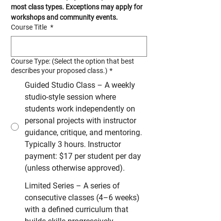
most class types. Exceptions may apply for 
workshops and community events.
Course Title
*
Course Type: (Select the option that best
describes your proposed class.)
*
Guided Studio Class – A weekly
studio-style session where
students work independently on
personal projects with instructor
guidance, critique, and mentoring.
Typically 3 hours. Instructor
payment: $17 per student per day
(unless otherwise approved).
Limited Series – A series of
consecutive classes (4–6 weeks)
with a defined curriculum that