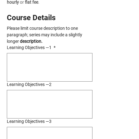
hourly
 or 
flat fee
.
Course Details
Please limit course description to one 
paragraph; series may include a slightly 
longer 
description.
Learning Objectives —1
*
Learning Objectives —2
Learning Objectives —3