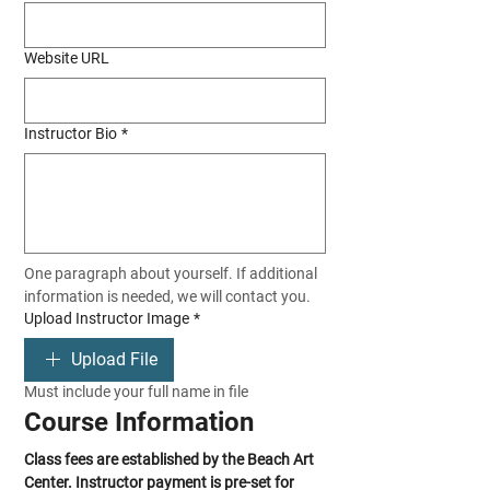
Website URL
Instructor Bio
*
One paragraph about yourself. If additional 
information is needed, we will contact you.
Upload Instructor Image
*
Upload File
Must include your full name in file
Course Information
Class fees are established by the Beach Art 
Center. Instructor payment is pre-set for 