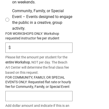
on weekends.
Community, Family, or Special
Event – Events designed to engage
the public in a creative, group
activity.
FOR WORKSHOPS ONLY: Workshop
requested instructor fee per student
$
Please list the amount per student for the 
entire Workshop
, NOT per day. The Beach 
Art Center will determine the final class fee 
based on this request.
FOR COMMUNITY, FAMILY, OR SPECIAL
EVENTS ONLY: Requested flat rate or hourly
fee for Community, Family, or Special Event
Add dollar amount and indicate if this is an 