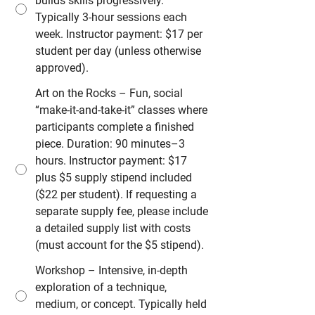
builds skills progressively.
Typically 3-hour sessions each
week. Instructor payment: $17 per
student per day (unless otherwise
approved).
Art on the Rocks – Fun, social
“make-it-and-take-it” classes where
participants complete a finished
piece. Duration: 90 minutes–3
hours. Instructor payment: $17
plus $5 supply stipend included
($22 per student). If requesting a
separate supply fee, please include
a detailed supply list with costs
(must account for the $5 stipend).
Workshop – Intensive, in-depth
exploration of a technique,
medium, or concept. Typically held