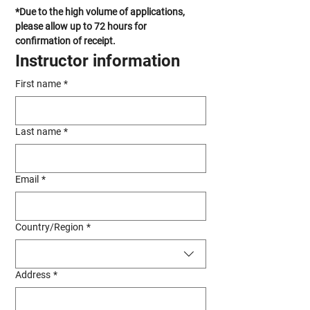
*Due to the high volume of applications, 
please allow up to 72 hours for 
confirmation of receipt.
Instructor information
First name
*
Last name
*
Email
*
Multi-line address
Country/Region
*
Address
*