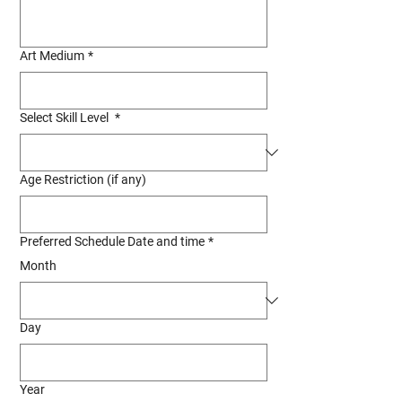
Art Medium
*
Select Skill Level
*
Age Restriction (if any)
Preferred Schedule Date and time
*
Month
Day
Year