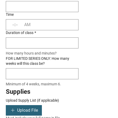
Time
:
AM
Duration of class
*
How many hours and minutes?
FOR LIMITED SERIES ONLY: How many
weeks will this class be?
Minimum of 4 weeks, maximum 6.
Supplies
Upload Supply List (if applicable)
Upload File