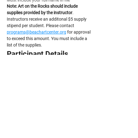
Must include your full name in file
Note: Art on the Rocks should include 
supplies provided by the instructor
. 
Instructors receive an additonal $5 supply 
stipend per student. Please contact 
programs@beachartcenter.org
 for approval 
to exceed this amount. You must include a 
list of the supplies.
Participant Details
Minimum Number of Participants
*
Maximum Number of Participants
*
Additional Notes/Instructions