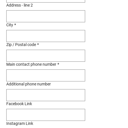
Address - line 2
City
*
Zip / Postal code
*
Main contact phone number
*
Additional phone number
Facebook Link
Instagram Link