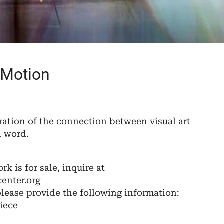
 Motion
ration of the connection between visual art
n word.
ork is for sale, inquire at
enter.org
please provide the following information:
iece