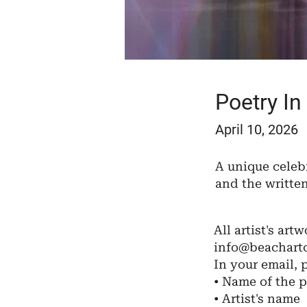
Poetry In
April 10, 2026
A unique celeb
and the writte
All artist's artw
info@beachartc
In your email, 
• Name of the p
• Artist's name