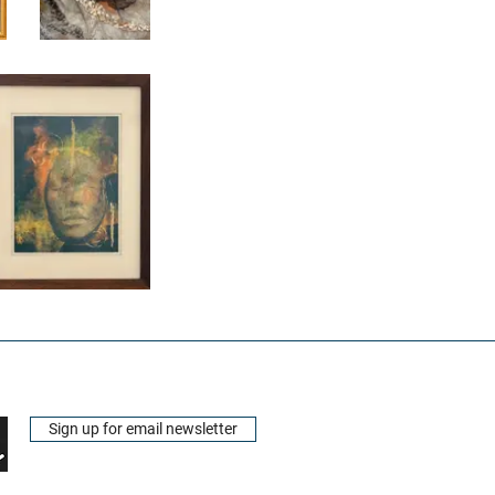
Sign up for email newsletter