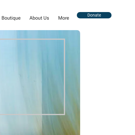
Donate
Boutique
About Us
More