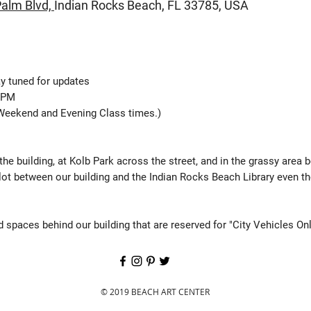
alm Blvd,
Indian Rocks Beach,
FL 33785, USA
y tuned for updates
0 PM
Weekend and Evening Class times.)
 the building, at Kolb Park across the street, and in the grassy area 
lot between our building and the Indian Rocks Beach Library even t
 spaces behind our building that are reserved for "City Vehicles Onl
© 2019 BEACH ART CENTER