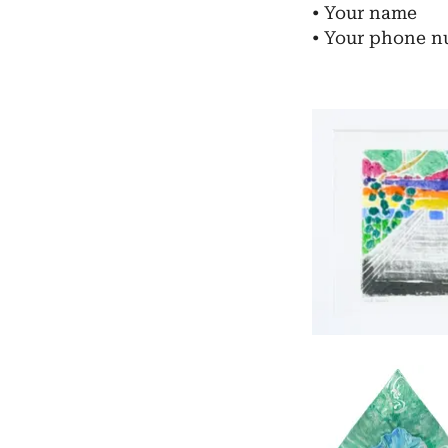
• Your name
• ​Your phone 