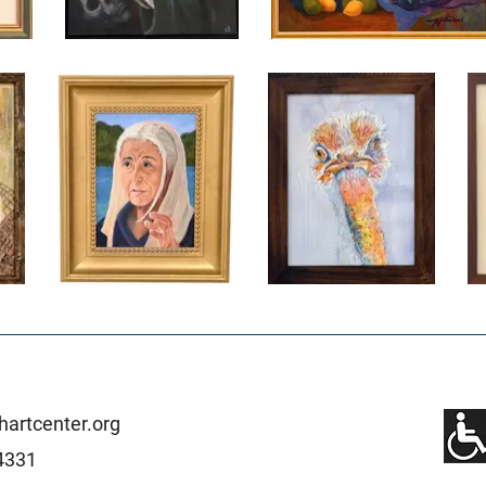
artcenter.org
4331