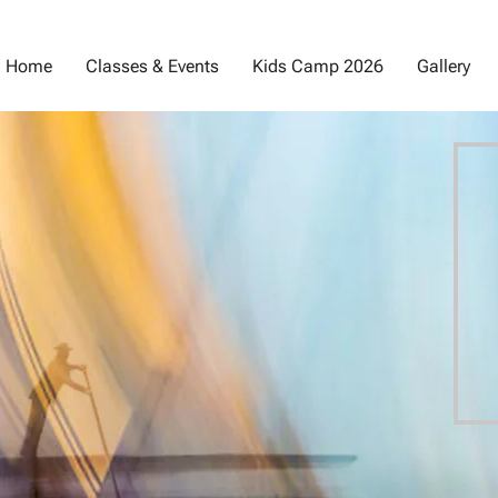
Home
Classes & Events
Kids Camp 2026
Gallery