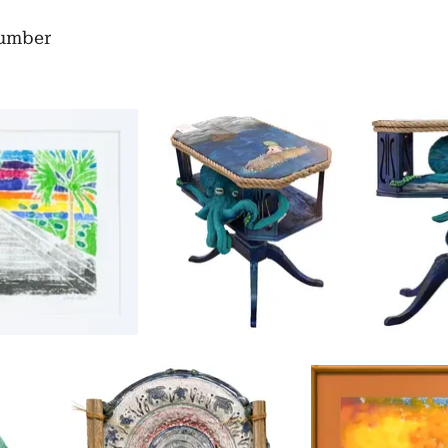
number