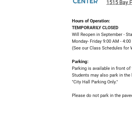
1515 Bay P
Hours of Operation:
TEMPORARILY CLOSED
Will Reopen in September - Sta
Monday- Friday 9:00 AM - 4:0
(See our
Class Schedules
for 
Parking:
Parking is available in front of
Students may also park in the 
"City Hall Parking Only."
Please do not park in the paved