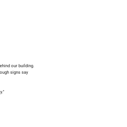
behind our building.
hough signs say
y."