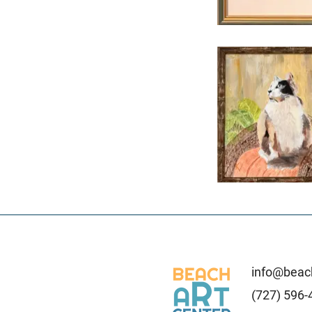
info@beach
(727) 596-