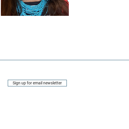
Sign up for email newsletter