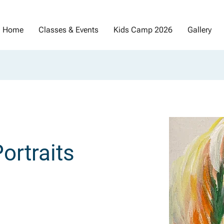
Home
Classes & Events
Kids Camp 2026
Gallery
ortraits