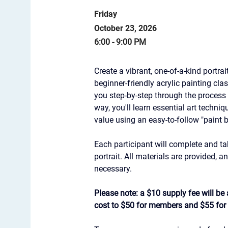
Friday
October 23, 2026
6:00 - 9:00 PM
Create a vibrant, one-of-a-kind portrait
beginner-friendly acrylic painting cla
you step-by-step through the process o
way, you'll learn essential art techni
value using an easy-to-follow "paint
Each participant will complete and ta
portrait. All materials are provided, 
necessary.
Please note: a $10 supply fee will be a
cost to $50 for members and $55 fo