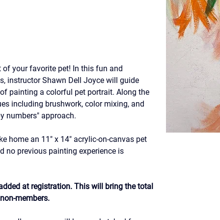
 of your favorite pet! In this fun and 
ss, instructor Shawn Dell Joyce will guide 
f painting a colorful pet portrait. Along the 
ques including brushwork, color mixing, and 
 by numbers" approach.
ke home an 11" x 14" acrylic-on-canvas pet 
and no previous painting experience is 
dded at registration. This will bring the total 
r non-members.