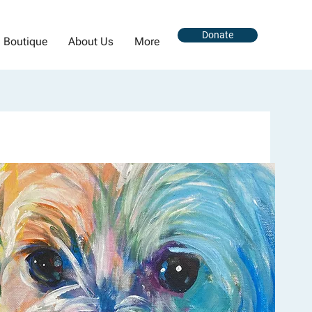
Donate
Boutique
About Us
More