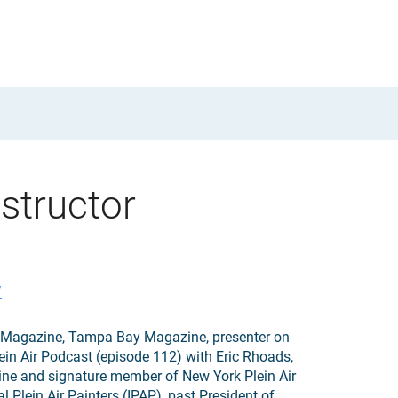
structor
/
ir Magazine, Tampa Bay Magazine, presenter on
ein Air Podcast (episode 112) with Eric Rhoads,
ine and signature member of New York Plein Air
l Plein Air Painters (IPAP), past President of