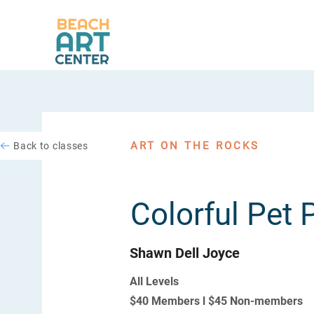
ART ON THE ROCKS
Back to classes
Colorful Pet P
Shawn Dell Joyce
All Levels
$40 Members l $45 Non-members