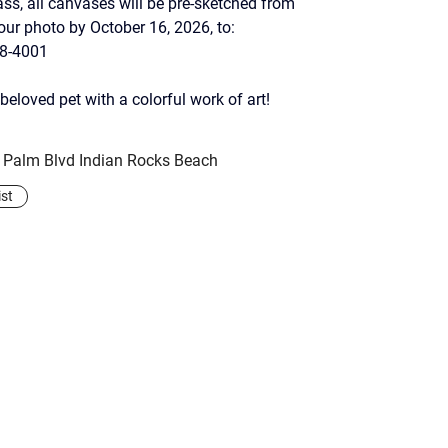
ass, all canvases will be pre-sketched from 
your photo by October 16, 2026, to:
28-4001
beloved pet with a colorful work of art!
y Palm Blvd Indian Rocks Beach
ist