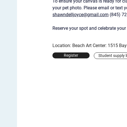
To ensure your canvas is ready for cl
your pet photo. Please email or text 
shawndelljoyce@gmail.com
 (845) 7
Reserve your spot and celebrate your 
Location: Beach Art Center: 1515 Ba
Register
Student supply l