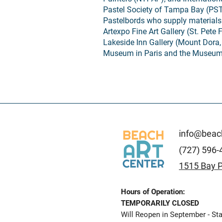
Pastel Society of Tampa Bay (PS
Pastelbords who supply materials
Artexpo Fine Art Gallery (St. Pete 
Lakeside Inn Gallery (Mount Dora,
Museum in Paris and the Museum 
info@beach
(727) 596-
1515 Bay P
Hours of Operation:
TEMPORARILY CLOSED
Will Reopen in September - Sta