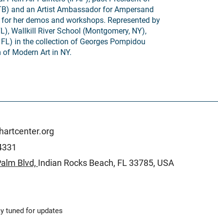
TB) and an Artist Ambassador for Ampersand
 for her demos and workshops. Represented by
FL), Wallkill River School (Montgomery, NY),
 FL) in the collection of Georges Pompidou
of Modern Art in NY.
artcenter.org
4331
alm Blvd,
Indian Rocks Beach,
FL 33785, USA
y tuned for updates