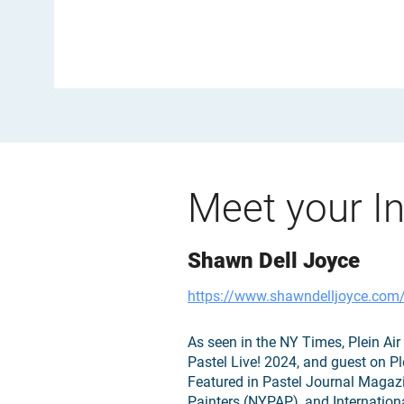
Meet your In
Shawn Dell Joyce
https://www.shawndelljoyce.com
As seen in the NY Times, Plein A
Pastel Live! 2024, and guest on Pl
Featured in Pastel Journal Magaz
Painters (NYPAP), and Internationa