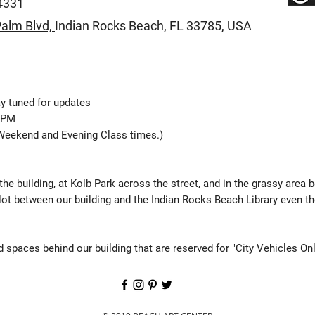
4331
alm Blvd,
Indian Rocks Beach,
FL 33785, USA
y tuned for updates
0 PM
Weekend and Evening Class times.)
 the building, at Kolb Park across the street, and in the grassy area 
lot between our building and the Indian Rocks Beach Library even t
 spaces behind our building that are reserved for "City Vehicles Onl