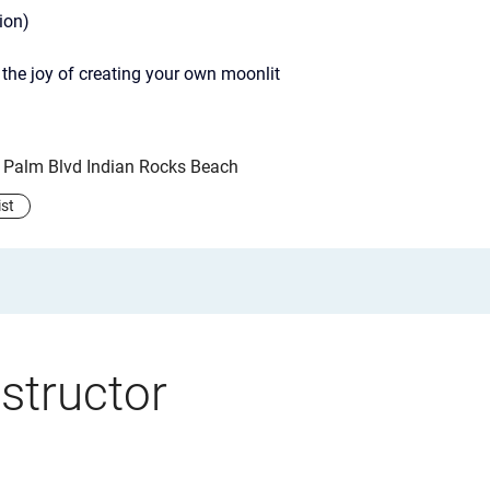
ion)
the joy of creating your own moonlit 
y Palm Blvd Indian Rocks Beach
ist
structor