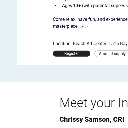
Ages 13+ (with parental supervis
Come relax, have fun, and experience 
masterpiece! 🌙✨
Location: Beach Art Center: 1515 Ba
Register
Student supply l
Meet your In
Chrissy Samson, CRI