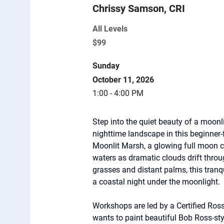
Chrissy Samson, CRI
All Levels
$99
Sunday
October 11, 2026
1:00 - 4:00 PM
Step into the quiet beauty of a moonl
nighttime landscape in this beginner-
Moonlit Marsh, a glowing full moon c
waters as dramatic clouds drift thro
grasses and distant palms, this tran
a coastal night under the moonlight.
Workshops are led by a Certified Ros
wants to paint beautiful Bob Ross-st