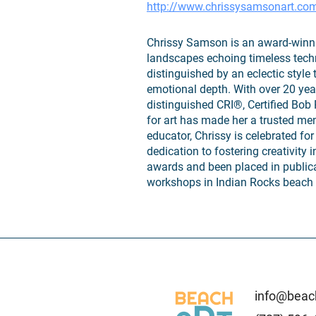
http://www.chrissysamsonart.co
Chrissy Samson is an award-winning
landscapes echoing timeless techn
distinguished by an eclectic style
emotional depth. With over 20 year
distinguished CRI®, Certified Bob 
for art has made her a trusted men
educator, Chrissy is celebrated f
dedication to fostering creativity 
awards and been placed in publica
workshops in Indian Rocks beach 
info@beach