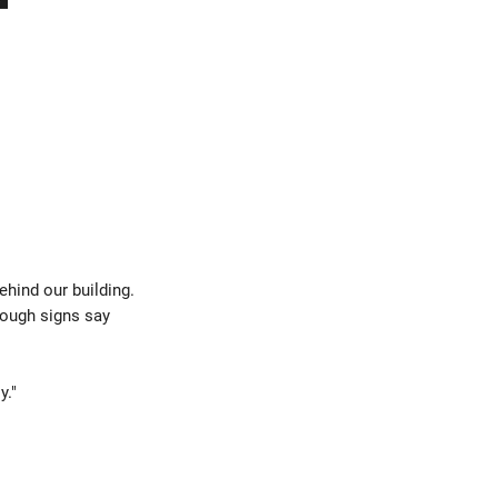
behind our building.
hough signs say
y."