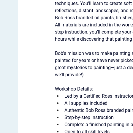
techniques. You'll learn to create sof
reflections, distant landscapes, and 
Bob Ross branded oil paints, brushes, 
All materials are included in the work
step instruction, you'll complete your
hours while discovering that paintin
Bob's mission was to make painting a
painted for years or have never picked 
great mysteries to painting—just a des
we'll provide!).
Workshop Details:
Led by a Certified Ross Instructo
All supplies included
Authentic Bob Ross branded paint
Step-by-step instruction
Complete a finished painting in 
Open to all skill levels