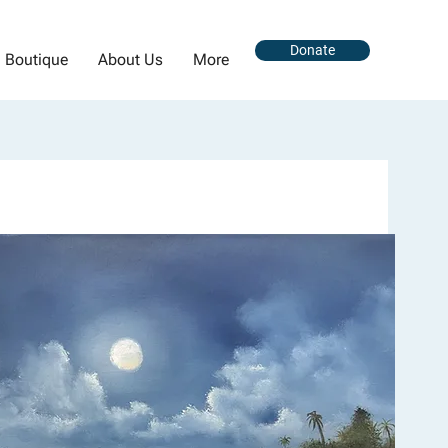
Donate
Boutique
About Us
More