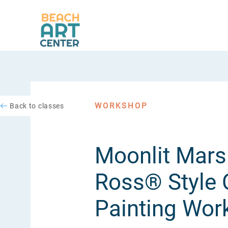
WORKSHOP
Back to classes
Moonlit Mars
Ross® Style O
Painting Wor