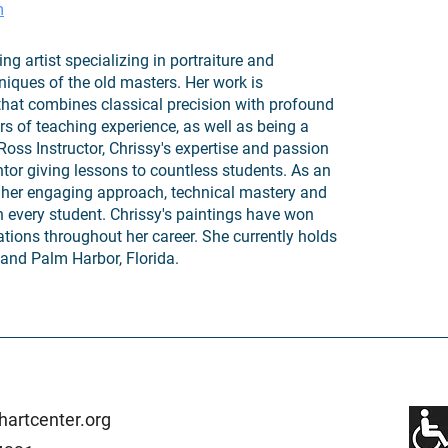
m
 artist specializing in portraiture and
iques of the old masters. Her work is
 that combines classical precision with profound
s of teaching experience, as well as being a
Ross Instructor, Chrissy's expertise and passion
tor giving lessons to countless students. As an
or her engaging approach, technical mastery and
in every student. Chrissy's paintings have won
tions throughout her career. She currently holds
and Palm Harbor, Florida.
artcenter.org