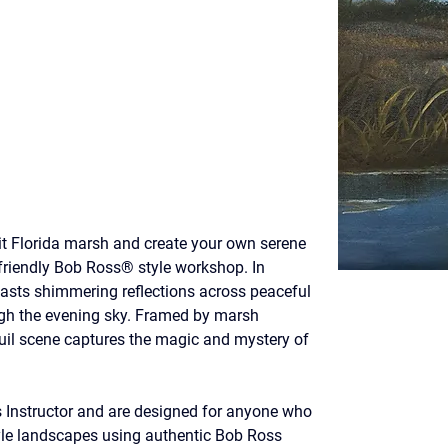
it Florida marsh and create your own serene 
friendly Bob Ross® style workshop. In 
asts shimmering reflections across peaceful 
ugh the evening sky. Framed by marsh 
quil scene captures the magic and mystery of 
s Instructor and are designed for anyone who 
yle landscapes using authentic Bob Ross 