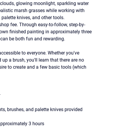
t clouds, glowing moonlight, sparkling water 
realistic marsh grasses while working with 
palette knives, and other tools.
shop fee. Through easy-to-follow, step-by-
 own finished painting in approximately three 
g can be both fun and rewarding.
ccessible to everyone. Whether you've 
up a brush, you'll learn that there are no 
ire to create and a few basic tools (which 
r
s, brushes, and palette knives provided
approximately 3 hours