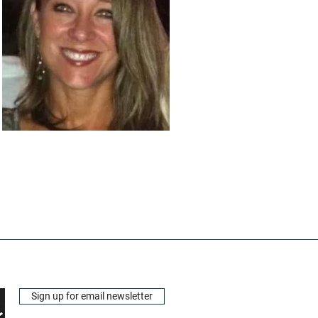
Sign up for email newsletter