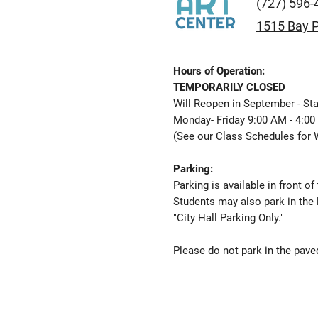
(727) 596-
1515 Bay P
Hours of Operation:
TEMPORARILY CLOSED
Will Reopen in September - Sta
Monday- Friday 9:00 AM - 4:0
(See our
Class Schedules
for 
Parking:
Parking is available in front of
Students may also park in the 
"City Hall Parking Only."
Please do not park in the paved