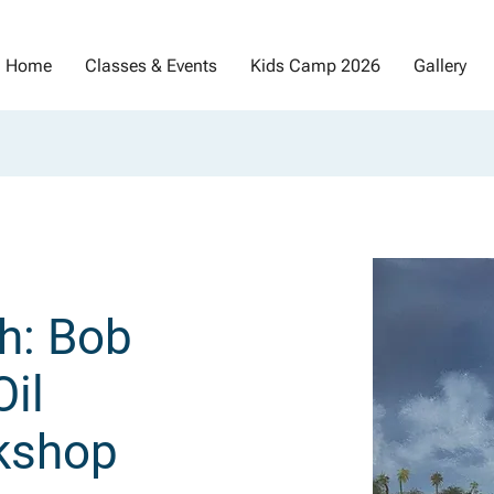
Home
Classes & Events
Kids Camp 2026
Gallery
h: Bob
il
kshop