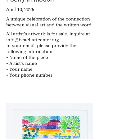
April 10, 2026
A unique celebration of the connection
between visual art and the written word.
All artist's artwork is for sale, inquire at
info@beachartcenter.org
In your email, please provide the
following information:
• Name of the piece
• Artist's name
• Your name
• ​Your phone number