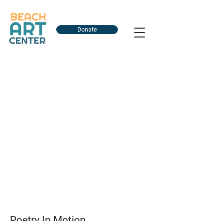
Donate
Poetry In Motion