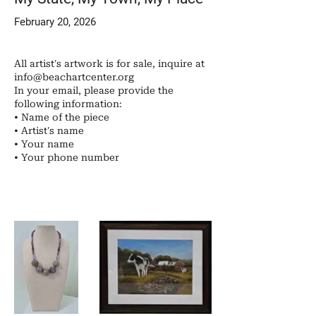
February 20, 2026
All artist's artwork is for sale, inquire at
info@beachartcenter.org
In your email, please provide the
following information:
• Name of the piece
• Artist's name
• Your name
• ​Your phone number