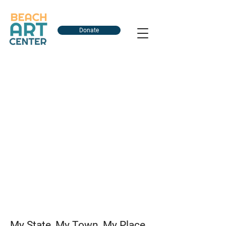
Donate
My State, My Town, My Place