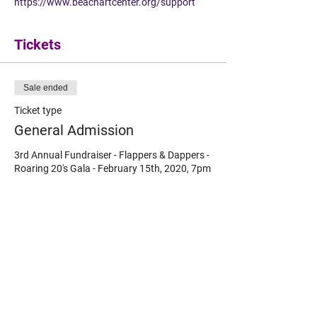
https://www.beachartcenter.org/support
Tickets
Sale ended
Ticket type
General Admission
3rd Annual Fundraiser - Flappers & Dappers - 
Roaring 20's Gala - February 15th, 2020, 7pm 
to 10pm at the Beach Art Center.
Price
$65.00