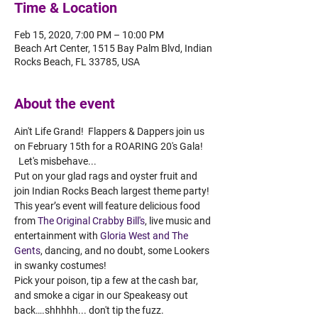
Time & Location
Feb 15, 2020, 7:00 PM – 10:00 PM
Beach Art Center, 1515 Bay Palm Blvd, Indian
Rocks Beach, FL 33785, USA
About the event
Ain't Life Grand!  Flappers & Dappers join us 
on February 15th for a ROARING 20's Gala! 
  Let's misbehave... 
Put on your glad rags and oyster fruit and 
join Indian Rocks Beach largest theme party! 
This year’s event will feature delicious food 
from 
The Original Crabby Bill's
, live music and 
entertainment with 
Gloria West and The 
Gents
, dancing, and no doubt, some Lookers 
in swanky costumes! 
Pick your poison, tip a few at the cash bar, 
and smoke a cigar in our Speakeasy out 
back….shhhhh... don't tip the fuzz. 