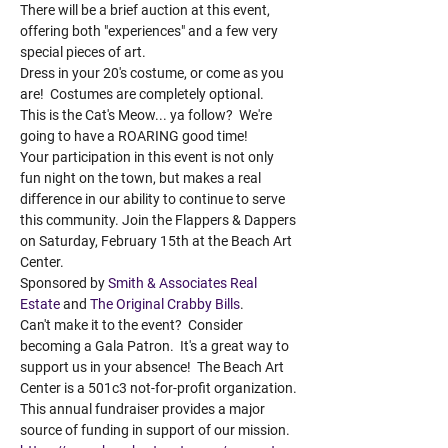
There will be a brief auction at this event, 
offering both "experiences" and a few very 
special pieces of art. 
Dress in your 20's costume, or come as you 
are!  Costumes are completely optional.
This is the Cat's Meow... ya follow?  We're 
going to have a ROARING good time! 
Your participation in this event is not only 
fun night on the town, but makes a real 
difference in our ability to continue to serve 
this community. Join the Flappers & Dappers 
on Saturday, February 15th at the Beach Art 
Center.  
Sponsored by 
Smith & Associates Real 
Estate
 and 
The Original Crabby Bills
.  
Can't make it to the event?  Consider 
becoming a Gala Patron.  It's a great way to 
support us in your absence!  The Beach Art 
Center is a 501c3 not-for-profit organization. 
This annual fundraiser provides a major 
source of funding in support of our mission. 