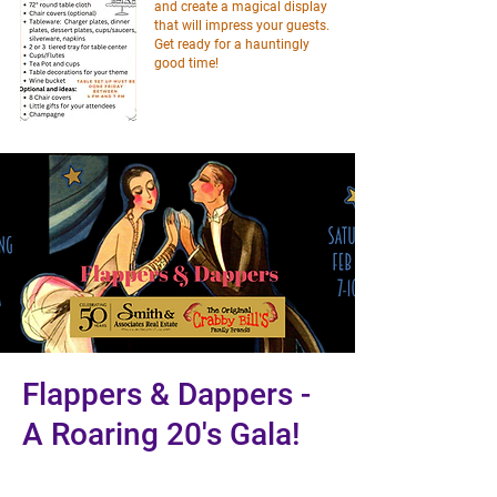
and create a magical display
that will impress your guests.
Get ready for a hauntingly
good time!
Flappers & Dappers -
A Roaring 20's Gala!