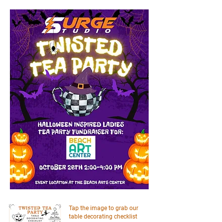
Tap the image to grab our
table decorating checklist