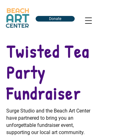
Donate
Twisted Tea
Party
Fundraiser
Surge Studio and the Beach Art Center
have partnered to bring you an
unforgettable fundraiser event,
supporting our local art community.